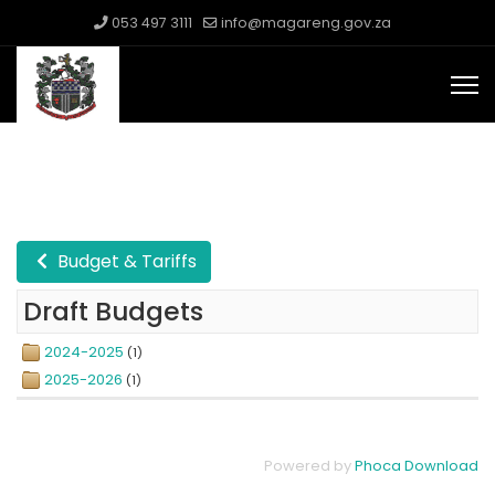
053 497 3111
info@magareng.gov.za
Budget & Tariffs
Draft Budgets
2024-2025
(1)
2025-2026
(1)
Powered by
Phoca Download