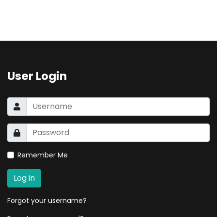
User Login
Remember Me
Log in
Forgot your username?