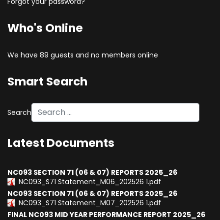
Forgot your password?
Who's Online
We have 89 guests and no members online
Smart Search
Search
Type 2 or more characters for results.
Latest Documents
NC093 SECTION 71 (06 & 07) REPORTS 2025_26
NC093_S71 Statement_M06_202526 1.pdf
NC093 SECTION 71 (06 & 07) REPORTS 2025_26
NC093_S71 Statement_M07_202526 1.pdf
FINAL NC093 MID YEAR PERFORMANCE REPORT 2025_26