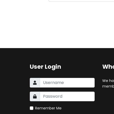
User Login
Who
We ha
membe
Remember Me