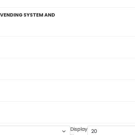
D VENDING SYSTEM AND
Display