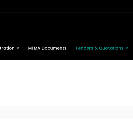
tration
MFMA Documents
Tenders & Quotations