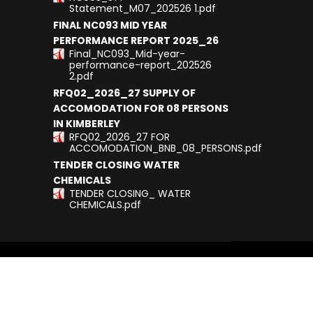
Statement_M07_202526 1.pdf
FINAL NC093 MID YEAR
PERFORMANCE REPORT 2025_26
Final_NC093_Mid-year-
performance-report_202526
2.pdf
RFQ02_2026_27 SUPPLY OF
ACCOMODATION FOR 08 PERSONS
IN KIMBERLEY
RFQ02_2026_27 FOR
ACCOMODATION_BNB_08_PERSONS.pdf
TENDER CLOSING WATER
CHEMICALS
TENDER CLOSING_ WATER
CHEMICALS.pdf