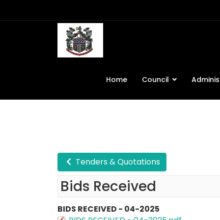
Home
Council
Adminis
Tenders & Quotations
Bids Received
BIDS RECEIVED - 04-2025