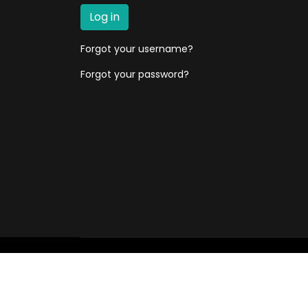
Log in
Forgot your username?
Forgot your password?