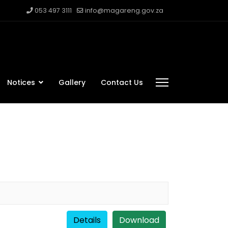
053 497 3111
info@magareng.gov.za
Notices
Gallery
Contact Us
Details
Download