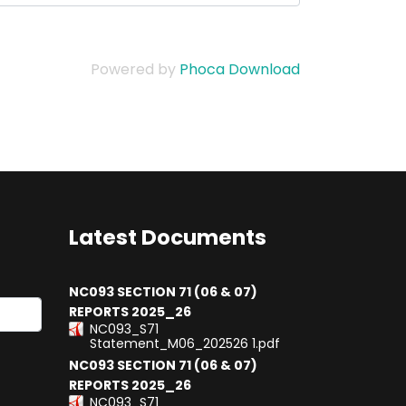
Powered by
Phoca Download
Latest Documents
NC093 SECTION 71 (06 & 07)
REPORTS 2025_26
NC093_S71
results.
Statement_M06_202526 1.pdf
NC093 SECTION 71 (06 & 07)
REPORTS 2025_26
NC093_S71