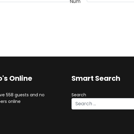
Num
's Online
Smart Search
ve 558 guests and no
Search
rs online
Type 2 or more characters for 