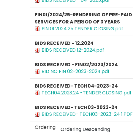
BIDS RECEIVED - 04-2025.pdf
FIN01/2024/25-RENDERING OF PRE-PAI
SERVICES FOR A PERIOD OF 3 YEARS
FIN 01.2024.25 TENDER CLOSING.pdf
BIDS RECEIVED - 12.2024
BIDS RECEIVED 12-2024.pdf
BIDS RECEIVED - FIN02/2023/2024
BID NO FIN 02-2023-2024.pdf
BIDS RECEIVED- TECH04-2023-24
TECH04.2023.24 -TENDER CLOSING.pdf
BIDS RECEIVED- TECH03-2023-24
BIDS RECEIVED- TECH03-2023-24 1.PDF
Ordering