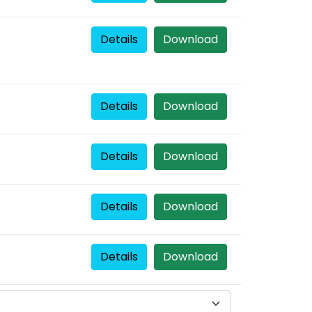
Details
Download
Details
Download
Details
Download
Details
Download
Details
Download