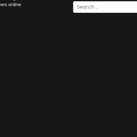
rs online
Type 2 or more characters for 