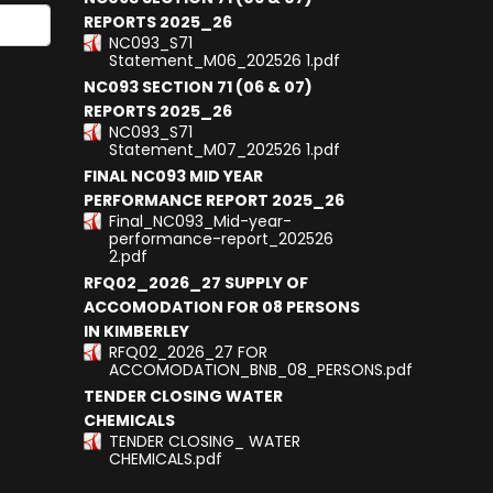
REPORTS 2025_26
NC093_S71
results.
Statement_M06_202526 1.pdf
NC093 SECTION 71 (06 & 07)
REPORTS 2025_26
NC093_S71
Statement_M07_202526 1.pdf
FINAL NC093 MID YEAR
PERFORMANCE REPORT 2025_26
Final_NC093_Mid-year-
performance-report_202526
2.pdf
RFQ02_2026_27 SUPPLY OF
ACCOMODATION FOR 08 PERSONS
IN KIMBERLEY
RFQ02_2026_27 FOR
ACCOMODATION_BNB_08_PERSONS.pdf
TENDER CLOSING WATER
CHEMICALS
TENDER CLOSING_ WATER
CHEMICALS.pdf