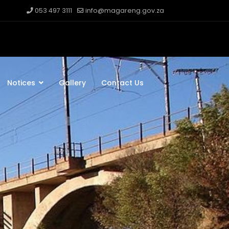
053 497 3111
info@magareng.gov.za
Notices
Gallery
Contact Us