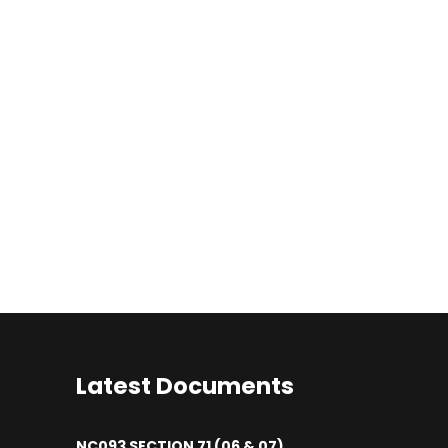
Latest Documents
NC093 SECTION 71 (06 & 07)