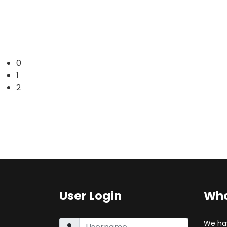
0
1
2
User Login
Who
We ha