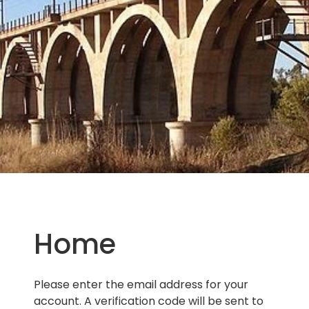
Home
Please enter the email address for your
account. A verification code will be sent to