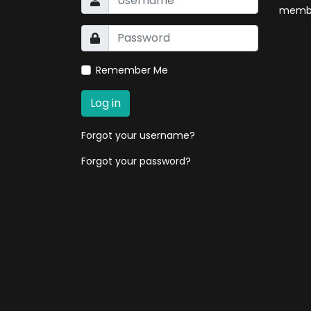
membe
Remember Me
Log in
Forgot your username?
Forgot your password?