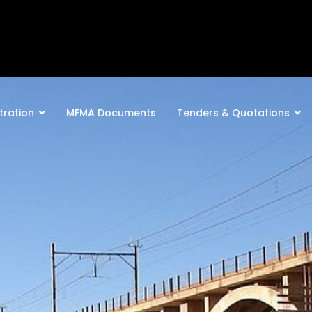
tration
MFMA Documents
Tenders & Quotations