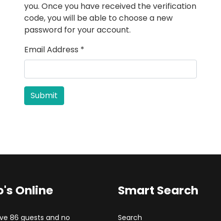
you. Once you have received the verification
code, you will be able to choose a new
password for your account.
Email Address
*
Submit
's Online
Smart Search
ve 86 guests and no
Search