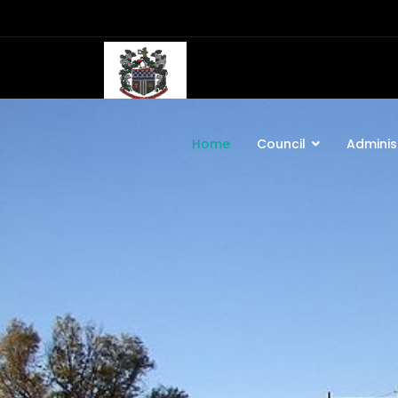
Home
Council
Adminis