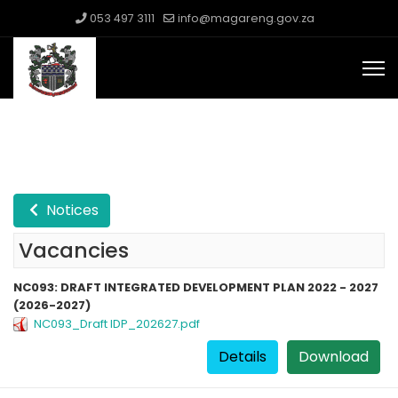
053 497 3111
info@magareng.gov.za
Notices
Vacancies
NC093: DRAFT INTEGRATED DEVELOPMENT PLAN 2022 - 2027
(2026-2027)
NC093_Draft IDP_202627.pdf
Details
Download