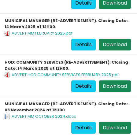
Details
Download
MUNICIPAL MANAGER (RE-ADVERTISEMENT). Closing Date:
14 March 2025 at 12H00.
ADVERT MM FEBRUARY 2025.pdf
Details
Download
HOD: COMMUNITY SERVICES (RE-ADVERTISEMENT). Closing
Date: 14 March 2025 at 12H00.
ADVERT HOD COMMUNITY SERVICES FEBRUARY 2025.pdf
Details
Download
MUNICIPAL MANAGER (RE-ADVERTISEMENT). Closing Date:
08 November 2024 at 12H00.
ADVERT MM OCTOBER 2024.docx
Details
Download