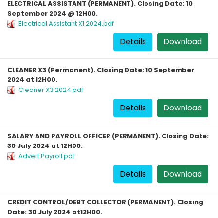
ELECTRICAL ASSISTANT (PERMANENT). Closing Date: 10
September 2024 @ 12H00.
Electrical Assistant X1 2024.pdf
Details
Download
CLEANER X3 (Permanent). Closing Date: 10 September
2024 at 12H00.
Cleaner X3 2024.pdf
Details
Download
SALARY AND PAYROLL OFFICER (PERMANENT). Closing Date:
30 July 2024 at 12H00.
Advert Payroll.pdf
Details
Download
CREDIT CONTROL/DEBT COLLECTOR (PERMANENT). Closing
Date: 30 July 2024 at12H00.