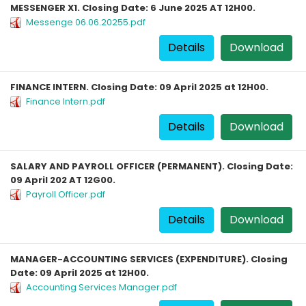
MESSENGER X1. Closing Date: 6 June 2025 AT 12H00.
Messenge 06.06.20255.pdf
Details
Download
FINANCE INTERN. Closing Date: 09 April 2025 at 12H00.
Finance Intern.pdf
Details
Download
SALARY AND PAYROLL OFFICER (PERMANENT). Closing Date:
09 April 202 AT 12G00.
Payroll Officer.pdf
Details
Download
MANAGER-ACCOUNTING SERVICES (EXPENDITURE). Closing
Date: 09 April 2025 at 12H00.
Accounting Services Manager.pdf