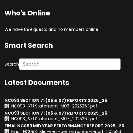
Who's Online
We have 899 guests and no members online
Smart Search
Search
Type 2 or more characters for results.
Latest Documents
NC093 SECTION 71 (06 & 07) REPORTS 2025_26
NC093_S71 Statement_M06_202526 1.pdf
NC093 SECTION 71 (06 & 07) REPORTS 2025_26
NC093_S71 Statement_M07_202526 1.pdf
FINAL NC093 MID YEAR PERFORMANCE REPORT 2025_26
Final_NC093_Mid-year-performance-report_202526