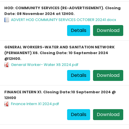
HOD: COMMUNITY SERVICES (RE-ADVERTISEMENT). Closing
Date: 08 November 2024 at 12H00.
ADVERT HOD COMMUNITY SERVICES OCTOBER 20241.docx
Details
Download
GENERAL WORKERS-WATER AND SANITATION NETWORK
(PERMANENT) X6. Closing Date: 10 September 2024
@12H00.
General Worker- Water X6 2024.pdf
Details
Download
FINANCE INTERN X1. Closing Date:10 September 2024 @
12H00
Finance Intern X1 2024.pdf
Details
Download