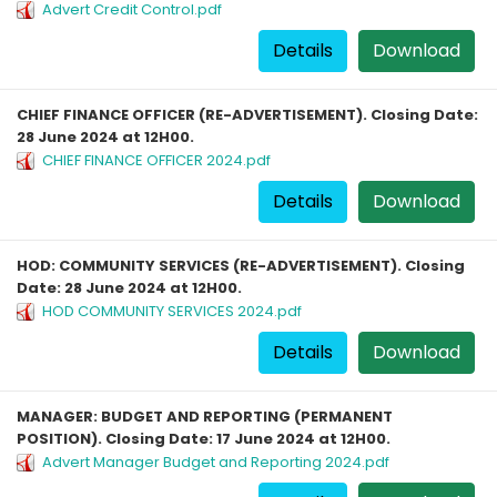
Advert Credit Control.pdf
Details
Download
CHIEF FINANCE OFFICER (RE-ADVERTISEMENT). Closing Date:
28 June 2024 at 12H00.
CHIEF FINANCE OFFICER 2024.pdf
Details
Download
HOD: COMMUNITY SERVICES (RE-ADVERTISEMENT). Closing
Date: 28 June 2024 at 12H00.
HOD COMMUNITY SERVICES 2024.pdf
Details
Download
MANAGER: BUDGET AND REPORTING (PERMANENT
POSITION). Closing Date: 17 June 2024 at 12H00.
Advert Manager Budget and Reporting 2024.pdf