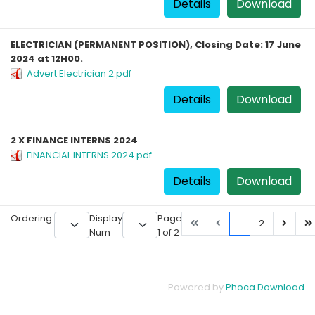
Details
Download
ELECTRICIAN (PERMANENT POSITION), Closing Date: 17 June
2024 at 12H00.
Advert Electrician 2.pdf
Details
Download
2 X FINANCE INTERNS 2024
FINANCIAL INTERNS 2024.pdf
Details
Download
Ordering
Display
Page
1
2
Num
1 of 2
Powered by
Phoca Download