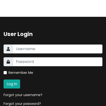
User Login
Remember Me
Log in
Forgot your username?
Forgot your password?