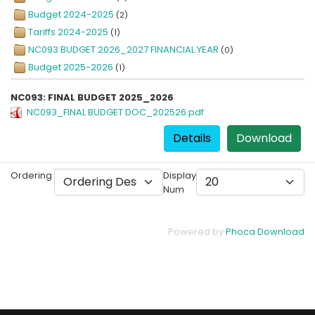
Budget 2024-2025
(2)
Tariffs 2024-2025
(1)
NC093 BUDGET 2026_2027 FINANCIAL YEAR
(0)
Budget 2025-2026
(1)
NC093: FINAL BUDGET 2025_2026
NC093_FINAL BUDGET DOC_202526.pdf
Details
Download
Ordering
Display
Num
Powered by
Phoca Download