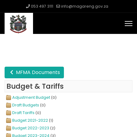
053 497 3111
info@magareng.gov.za
MFMA Documents
Budget & Tariffs
Adjustment Budget
(0)
Draft Budgets
(0)
Draft Tariffs
(0)
Budget 2021-2022
(1)
Budget 2022-2023
(2)
Budget 2023-2024
(3)