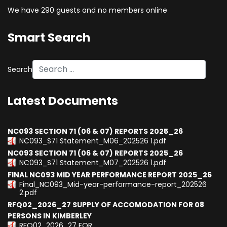
We have 290 guests and no members online
Smart Search
Search
Type 2 or more characters for results.
Latest Documents
NC093 SECTION 71 (06 & 07) REPORTS 2025_26
NC093_S71 Statement_M06_202526 1.pdf
NC093 SECTION 71 (06 & 07) REPORTS 2025_26
NC093_S71 Statement_M07_202526 1.pdf
FINAL NC093 MID YEAR PERFORMANCE REPORT 2025_26
Final_NC093_Mid-year-performance-report_202526
2.pdf
RFQ02_2026_27 SUPPLY OF ACCOMODATION FOR 08
PERSONS IN KIMBERLEY
RFQ02_2026_27 FOR