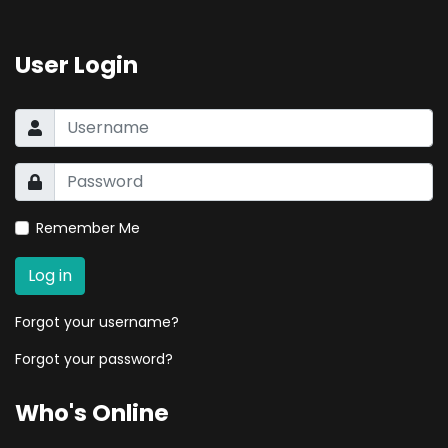
User Login
Remember Me
Log in
Forgot your username?
Forgot your password?
Who's Online