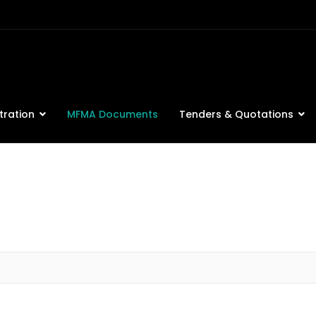
tration
MFMA Documents
Tenders & Quotations