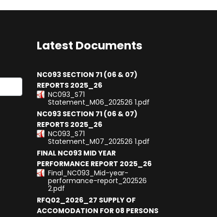
Latest Documents
NC093 SECTION 71 (06 & 07)
REPORTS 2025_26
NC093_S71
results.
Statement_M06_202526 1.pdf
NC093 SECTION 71 (06 & 07)
REPORTS 2025_26
NC093_S71
Statement_M07_202526 1.pdf
FINAL NC093 MID YEAR
PERFORMANCE REPORT 2025_26
Final_NC093_Mid-year-
performance-report_202526
2.pdf
RFQ02_2026_27 SUPPLY OF
ACCOMODATION FOR 08 PERSONS