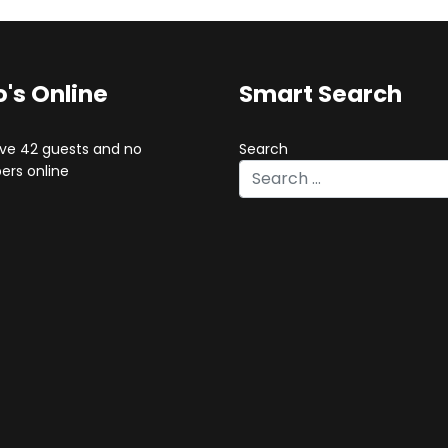
's Online
Smart Search
ve 42 guests and no
Search
rs online
Type 2 or more characters for 