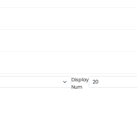
Display
Num