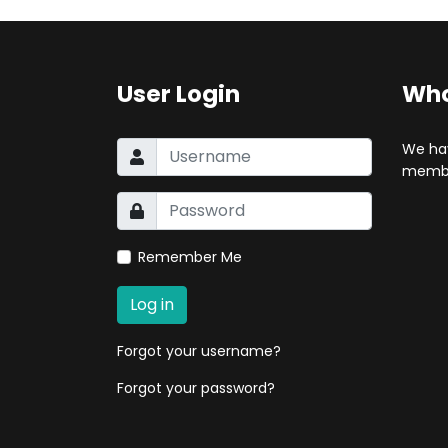
User Login
Who
We ha
membe
Remember Me
Log in
Forgot your username?
Forgot your password?