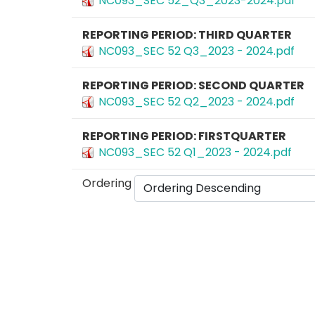
NC093_SEC 52_Q3_2023-2024.pdf
REPORTING PERIOD: THIRD QUARTER
NC093_SEC 52 Q3_2023 - 2024.pdf
REPORTING PERIOD: SECOND QUARTER
NC093_SEC 52 Q2_2023 - 2024.pdf
REPORTING PERIOD: FIRSTQUARTER
NC093_SEC 52 Q1_2023 - 2024.pdf
Ordering