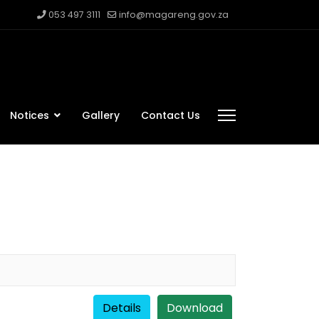
053 497 3111
info@magareng.gov.za
Notices
Gallery
Contact Us
Details
Download