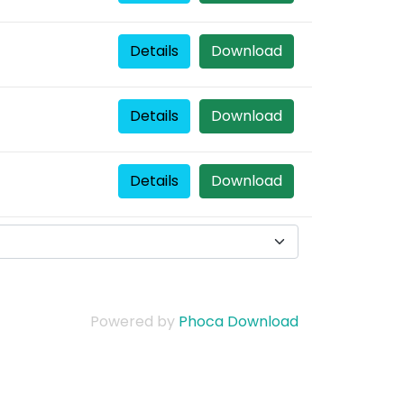
Details
Download
Details
Download
Details
Download
Powered by
Phoca Download