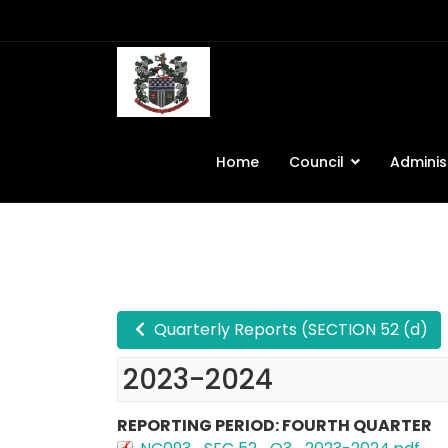
Home
Council
Adminis
Quarterly Reports (SECTION 52 (d)
2023-2024
REPORTING PERIOD: FOURTH QUARTER