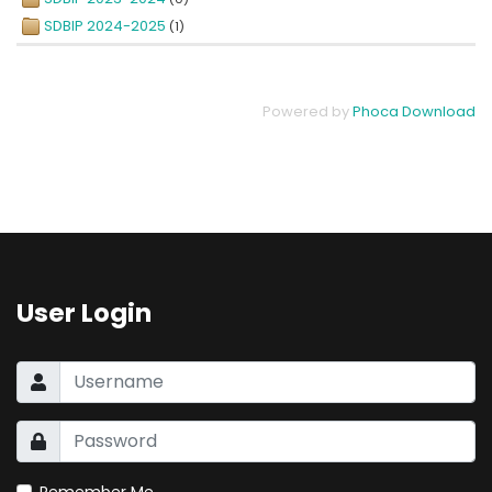
SDBIP 2024-2025
(1)
Powered by
Phoca Download
User Login