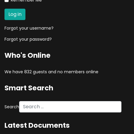
Remember Me
Log in
Forgot your username?
Forgot your password?
Who's Online
We have 832 guests and no members online
Smart Search
Search
Type 2 or more characters for results.
Latest Documents