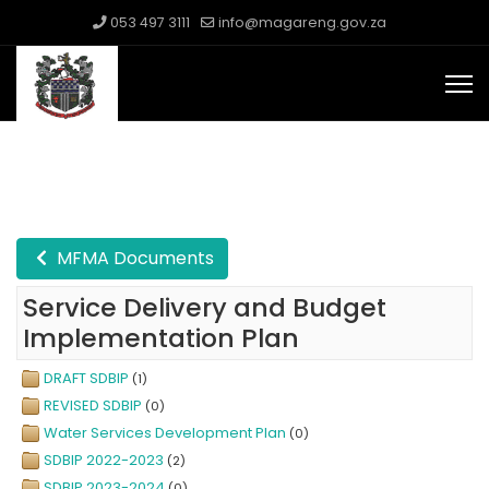
053 497 3111
info@magareng.gov.za
MFMA Documents
Service Delivery and Budget
Implementation Plan
DRAFT SDBIP
(1)
REVISED SDBIP
(0)
Water Services Development Plan
(0)
SDBIP 2022-2023
(2)
SDBIP 2023-2024
(0)