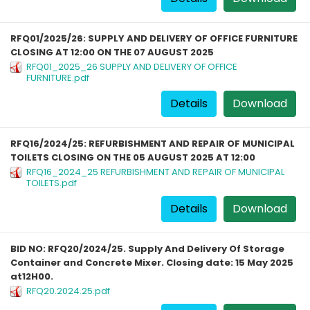
RFQ01/2025/26: SUPPLY AND DELIVERY OF OFFICE FURNITURE
CLOSING AT 12:00 ON THE 07 AUGUST 2025
RFQ01_2025_26 SUPPLY AND DELIVERY OF OFFICE
FURNITURE.pdf
Details
Download
RFQ16/2024/25: REFURBISHMENT AND REPAIR OF MUNICIPAL
TOILETS CLOSING ON THE 05 AUGUST 2025 AT 12:00
RFQ16_2024_25 REFURBISHMENT AND REPAIR OF MUNICIPAL
TOILETS.pdf
Details
Download
BID NO: RFQ20/2024/25. Supply And Delivery Of Storage
Container and Concrete Mixer. Closing date: 15 May 2025
at12H00.
RFQ20.2024.25.pdf