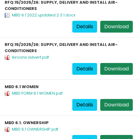
RFQ:15/2025/26: SUPPLY, DELIVERY AND INSTALL AIR-
CONDITIONERS
MBD 6.1 2022 updated 2 3 1.docx
Details
Download
RFQ:15/2025/26: SUPPLY, DELIVERY AND INSTALL AIR-
CONDITIONERS
Aircons advert.pdf
Details
Download
MBD 6.1 WOMEN
MBD FORM 6.1 WOMEN.pdf
Details
Download
MBD 6.1. OWNERSHIP
MBD 6.1 OWNERSHIP.pdf