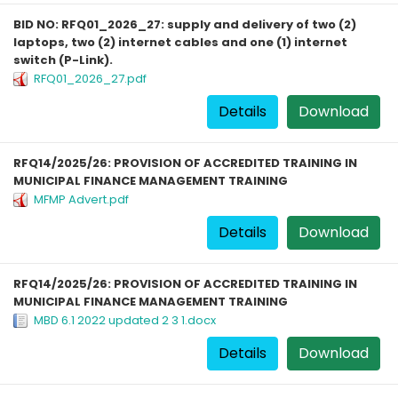
BID NO: RFQ01_2026_27: supply and delivery of two (2)
laptops, two (2) internet cables and one (1) internet
switch (P-Link).
RFQ01_2026_27.pdf
Details
Download
RFQ14/2025/26: PROVISION OF ACCREDITED TRAINING IN
MUNICIPAL FINANCE MANAGEMENT TRAINING
MFMP Advert.pdf
Details
Download
RFQ14/2025/26: PROVISION OF ACCREDITED TRAINING IN
MUNICIPAL FINANCE MANAGEMENT TRAINING
MBD 6.1 2022 updated 2 3 1.docx
Details
Download