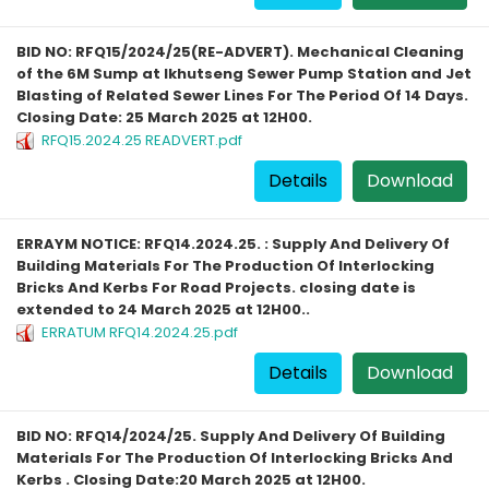
BID NO: RFQ15/2024/25(RE-ADVERT). Mechanical Cleaning
of the 6M Sump at Ikhutseng Sewer Pump Station and Jet
Blasting of Related Sewer Lines For The Period Of 14 Days.
Closing Date: 25 March 2025 at 12H00.
RFQ15.2024.25 READVERT.pdf
Details
Download
ERRAYM NOTICE: RFQ14.2024.25. : Supply And Delivery Of
Building Materials For The Production Of Interlocking
Bricks And Kerbs For Road Projects. closing date is
extended to 24 March 2025 at 12H00..
ERRATUM RFQ14.2024.25.pdf
Details
Download
BID NO: RFQ14/2024/25. Supply And Delivery Of Building
Materials For The Production Of Interlocking Bricks And
Kerbs . Closing Date:20 March 2025 at 12H00.