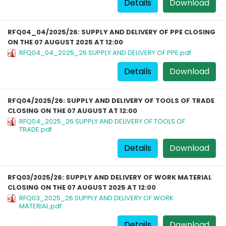
Details
Download
RFQ04_04/2025/26: SUPPLY AND DELIVERY OF PPE CLOSING
ON THE 07 AUGUST 2025 AT 12:00
RFQ04_04_2025_26 SUPPLY AND DELIVERY OF PPE.pdf
Details
Download
RFQ04/2025/26: SUPPLY AND DELIVERY OF TOOLS OF TRADE
CLOSING ON THE 07 AUGUST AT 12:00
RFQ04_2025_26 SUPPLY AND DELIVERY OF TOOLS OF
TRADE.pdf
Details
Download
RFQ03/2025/26: SUPPLY AND DELIVERY OF WORK MATERIAL
CLOSING ON THE 07 AUGUST 2025 AT 12:00
RFQ03_2025_26 SUPPLY AND DELIVERY OF WORK
MATERIAL.pdf
Details
Download