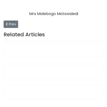
Mrs Malebogo Motswaledi
Previous article: Community Service Department
Prev
Related Articles