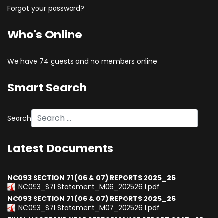
Forgot your password?
Who's Online
We have 74 guests and no members online
Smart Search
Search
Type 2 or more characters for results.
Latest Documents
NC093 SECTION 71 (06 & 07) REPORTS 2025_26
NC093_S71 Statement_M06_202526 1.pdf
NC093 SECTION 71 (06 & 07) REPORTS 2025_26
NC093_S71 Statement_M07_202526 1.pdf