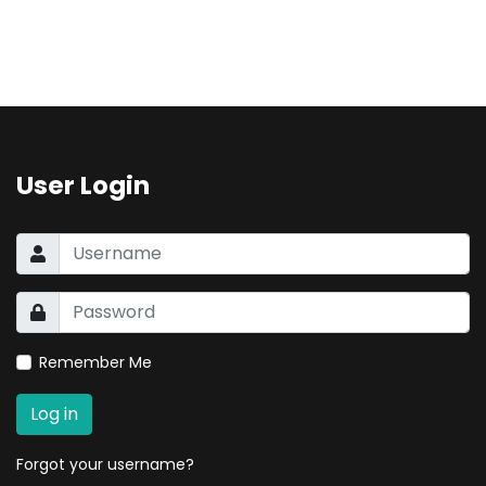
User Login
Remember Me
Log in
Forgot your username?