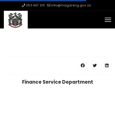
053 497 3111
info@magareng.gov.za
Finance Service Department